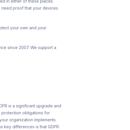
ed in either of these places.
 need proof that your devices
rotect your own and your
ice since 2007. We support a
DPR is a significant upgrade and
protection obligations for
 your organization implements
e key differences is that GDPR