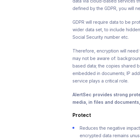
data via cloud-based services t
defined by the GDPR, you will ne
GDPR will require data to be pro
wider data set, to include hidden
Social Security number etc.
Therefore, encryption will nee
may not be aware of: backgroun
based data; the copies shared b
embedded in documents; IP addre
service plays a critical role.
AlertSec provides strong prot
media, in files and documents
Protect
Reduces the negative impact o
encrypted data remains unus