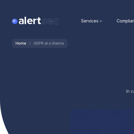
Services
Complia
Home
GDPR at a Glance
In 