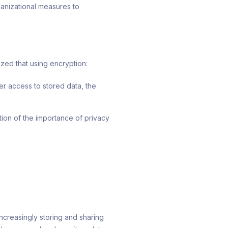
rganizational measures to
ized that using encryption:
er access to stored data, the
tion of the importance of privacy
ncreasingly storing and sharing