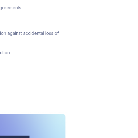
 agreements
on against accidental loss of
ction