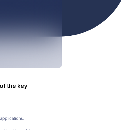
 of the key
applications.