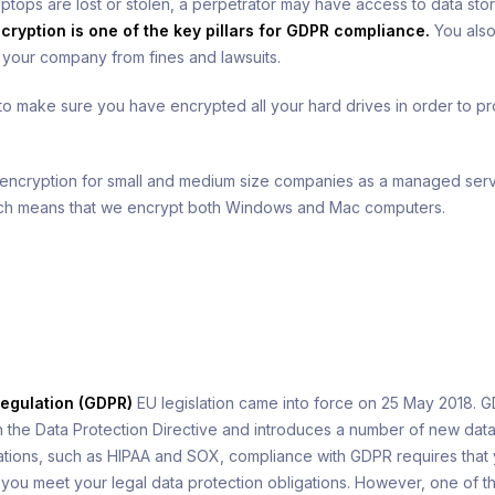
ptops are lost or stolen, a perpetrator may have access to data stor
cryption is one of the key pillars for GDPR compliance.
You also
t your company from fines and lawsuits.
 make sure you have encrypted all your hard drives in order to p
 encryption for small and medium size companies as a managed serv
ich means that we encrypt both Windows and Mac computers.
h
Regulation (GDPR)
EU legislation came into force on 25 May 2018. G
n the Data Protection Directive and introduces a number of new data 
lations, such as HIPAA and SOX, compliance with GDPR requires that
you meet your legal data protection obligations. However, one of th