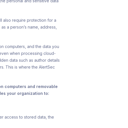
the personal and sensitive data
 also require protection for a
ll as a person’s name, address,
on computers, and the data you
 even when processing cloud-
den data such as author details
. This is where the AlertSec
: on computers and removable
es your organization to:
er access to stored data, the