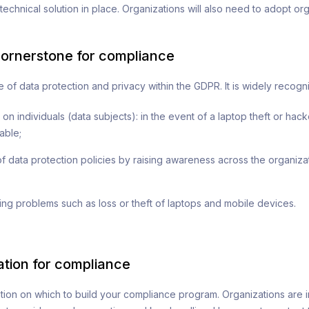
 technical solution in place. Organizations will also need to adopt o
cornerstone for compliance
 of data protection and privacy within the GDPR. It is widely recogn
n individuals (data subjects): in the event of a laptop theft or hack
able;
f data protection policies by raising awareness across the organiza
ng problems such as loss or theft of laptops and mobile devices.
ation for compliance
tion on which to build your compliance program. Organizations are i