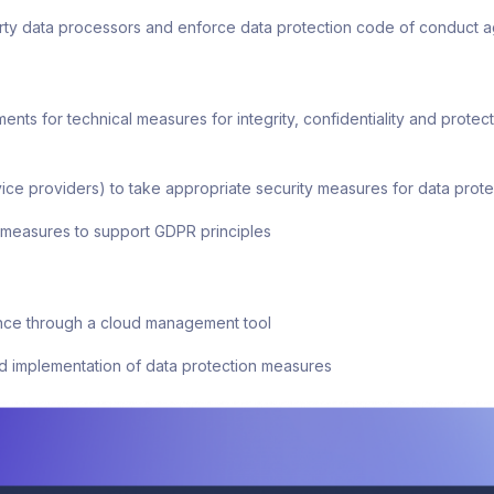
party data processors and enforce data protection code of conduct
s for technical measures for integrity, confidentiality and protecti
ice providers) to take appropriate security measures for data prote
 measures to support GDPR principles
ce through a cloud management tool
d implementation of data protection measures