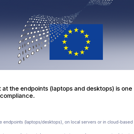
 at the endpoints (laptops and desktops) is one
compliance.
the endpoints (laptops/desktops), on local servers or in cloud-based 