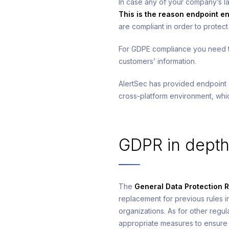
In case any of your company’s la
This is the reason endpoint en
are compliant in order to protec
For GDPE compliance you need to
customers’ information.
AlertSec has provided endpoint
cross-platform environment, wh
GDPR in dept
The
General Data Protection 
replacement for previous rules i
organizations. As for other regu
appropriate measures to ensure 