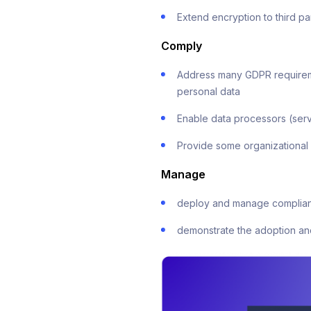
Extend encryption to third 
Comply
Address many GDPR requirement
personal data
Enable data processors (serv
Provide some organizational
Manage
deploy and manage complian
demonstrate the adoption an