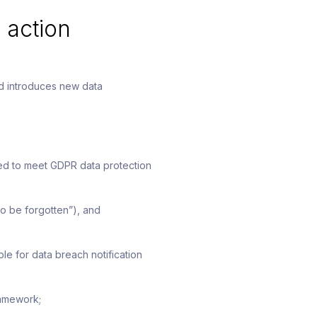
 action
nd introduces new data
eed to meet GDPR data protection
to be forgotten”), and
e for data breach notification
ramework;