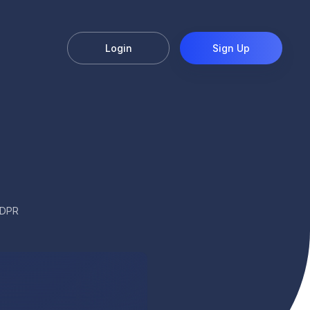
Login
Sign Up
GDPR