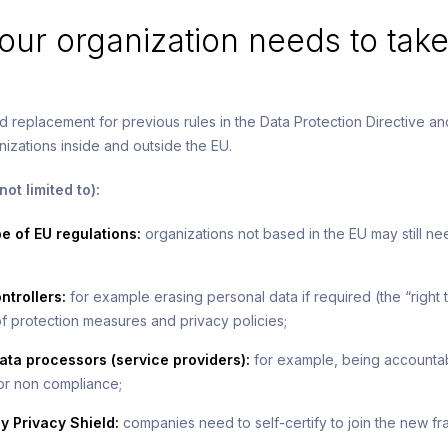
ur organization needs to take
d replacement for previous rules in the Data Protection Directive a
izations inside and outside the EU.
ot limited to):
 of EU regulations:
organizations not based in the EU may still n
ntrollers:
for example erasing personal data if required (the “right 
f protection measures and privacy policies;
ata processors (service providers):
for example, being accountabl
for non compliance;
y Privacy Shield:
companies need to self-certify to join the new f