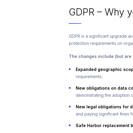
GDPR – Why yo
GDPR is a significant upgrade an
protection requirements on organ
The changes include (but are n
Expanded geographic scope
requirements;
New obligations on data co
demonstrating the adoption o
New legal obligations for d
and paying significant fines 
Safe Harbor replacement b