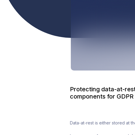
Protecting data-at-rest
components for GDPR 
Data-at-rest is either stored at 