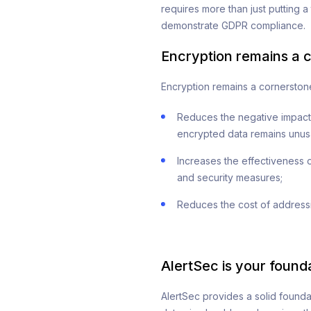
requires more than just putting a
demonstrate GDPR compliance.
Encryption remains a 
Encryption remains a cornerstone
Reduces the negative impact o
encrypted data remains unus
Increases the effectiveness o
and security measures;
Reduces the cost of addressi
AlertSec is your found
AlertSec provides a solid founda