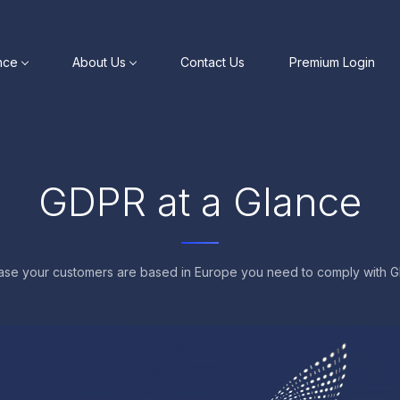
nce
About Us
Contact Us
Premium Login
GDPR at a Glance
case your customers are based in Europe you need to comply with 