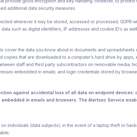
hat provide good encryption and key handling. However, to protect 
ed additional data security measures.
tected wherever it may be stored, accessed or processed. GDPR will
 data such as digital identifiers, IP addresses and cookie ID’s as we
d to cover the data you know about in documents and spreadsheets 
d copies that are downloaded to a computer’s hard drive by apps,
etween staff and third party subcontractors on removable media; hid
sses embedded in emails; and login credentials stored by browsers
ection against accidental loss of all data on endpoint devices
, embedded in emails and browsers. The Alertsec Service enabl
n individuals (data subjects): in the event of a laptop theft or hack
able;