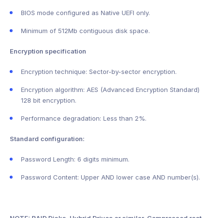
BIOS mode configured as Native UEFI only.
Minimum of 512Mb contiguous disk space.
Encryption specification
Encryption technique: Sector-by-sector encryption.
Encryption algorithm: AES (Advanced Encryption Standard)
128 bit encryption.
Performance degradation: Less than 2%.
Standard configuration:
Password Length: 6 digits minimum.
Password Content: Upper AND lower case AND number(s).