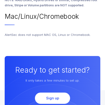
NOTE: RAID Disks, Hybrid Drives or similar, Compressed root
drive, Stripe or Volume partitions are NOT supported.
Mac/Linux/Chromebook
AlertSec does not support MAC OS, Linux or Chromebook.
Ready to get started?
It only takes a few minutes to set up.
Sign up