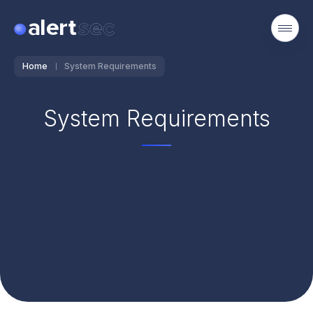
Home
System Requirements
System Requirements