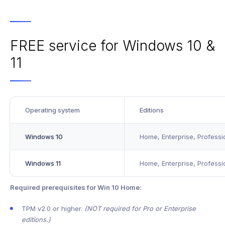
FREE service for Windows 10 &
11
Operating system
Editions
Windows 10
Home, Enterprise, Professi
Windows 11
Home, Enterprise, Professi
Required prerequisites for Win 10 Home:
TPM v2.0 or higher.
(NOT required for Pro or Enterprise
editions.)