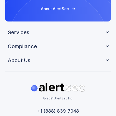
About AlertSec
Services
Compliance
About Us
© 2021 AlertSec Inc.
+1 (888) 839-7048